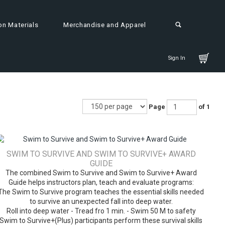
on Materials
Merchandise and Apparel
Sign In
Page
of 1
SWIM TO SURVIVE AND SWIM TO SURVIVE+ AWARD
GUIDE
The combined Swim to Survive and Swim to Survive+ Award
Guide helps instructors plan, teach and evaluate programs:
The Swim to Survive program teaches the essential skills needed
to survive an unexpected fall into deep water.
Roll into deep water - Tread fro 1 min. - Swim 50 M to safety
Swim to Survive+(Plus) participants perform these survival skills