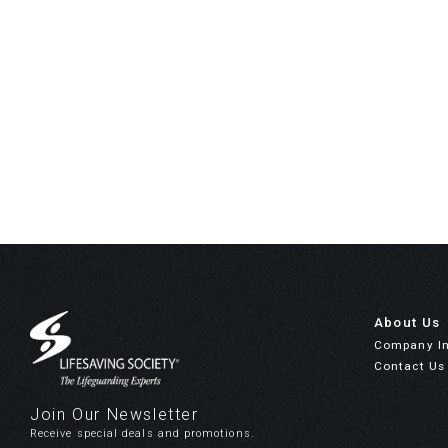
About Us
Company I
Contact Us
Join Our Newsletter
Receive special deals and promotions.