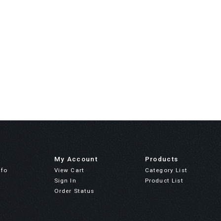
My Account
Products
nfo
View Cart
Category List
Sign In
Product List
Order Status