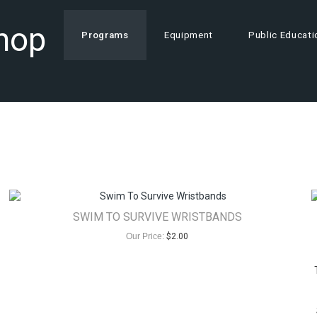
Shop
Programs
Equipment
Public Educati
SWIM TO SURVIVE WRISTBANDS
Our Price:
$
2.00