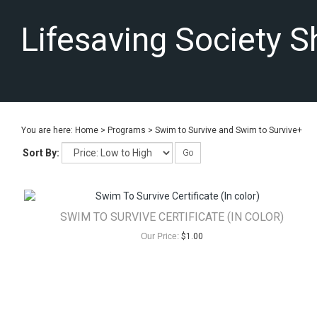
Lifesaving Society 
You are here:
Home
>
Programs
>
Swim to Survive and Swim to Survive+
Sort By:
Go
SWIM TO SURVIVE CERTIFICATE (IN COLOR)
Our Price:
$
1.00