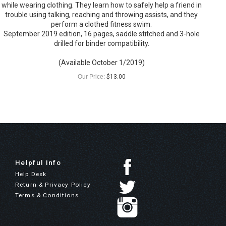
while wearing clothing. They learn how to safely help a friend in
trouble using talking, reaching and throwing assists, and they
perform a clothed fitness swim.
September 2019 edition, 16 pages, saddle stitched and 3-hole
drilled for binder compatibility.
(Available October 1/2019)
Our Price:
$
13.00
Helpful Info
Help Desk
Return & Privacy Policy
Terms & Conditions