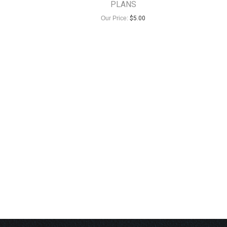
PLANS
Our Price:
$
5.00